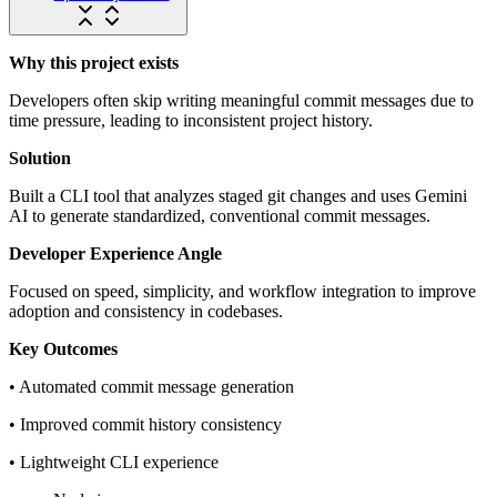
Why this project exists
Developers often skip writing meaningful commit messages due to
time pressure, leading to inconsistent project history.
Solution
Built a CLI tool that analyzes staged git changes and uses Gemini
AI to generate standardized, conventional commit messages.
Developer Experience Angle
Focused on speed, simplicity, and workflow integration to improve
adoption and consistency in codebases.
Key Outcomes
• Automated commit message generation
• Improved commit history consistency
• Lightweight CLI experience