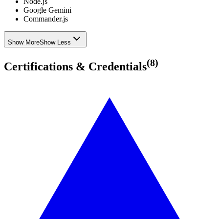
Node.js
Google Gemini
Commander.js
Show More
Show Less
(
8
)
Certifications & Credentials