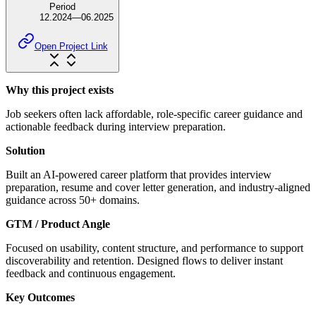
Period
12.2024
—
06.2025
Open Project Link
Why this project exists
Job seekers often lack affordable, role-specific career guidance and
actionable feedback during interview preparation.
Solution
Built an AI-powered career platform that provides interview
preparation, resume and cover letter generation, and industry-aligned
guidance across 50+ domains.
GTM / Product Angle
Focused on usability, content structure, and performance to support
discoverability and retention. Designed flows to deliver instant
feedback and continuous engagement.
Key Outcomes