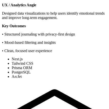
UX / Analytics Angle
Designed data visualizations to help users identify emotional trends
and improve long-term engagement.
Key Outcomes
• Structured journaling with privacy-first design
• Mood-based filtering and insights
• Clean, focused user experience
Next.js
Tailwind CSS
Prisma ORM
PostgreSQL
ArcJet