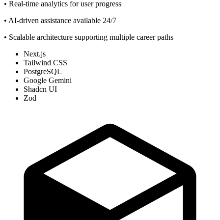
• Real-time analytics for user progress
• AI-driven assistance available 24/7
• Scalable architecture supporting multiple career paths
Next.js
Tailwind CSS
PostgreSQL
Google Gemini
Shadcn UI
Zod