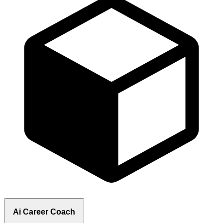
Ai Career Coach