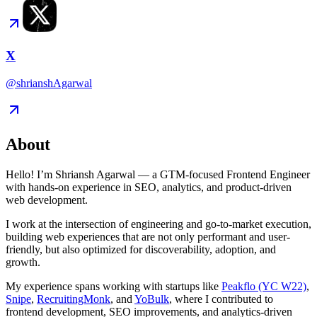
X
@shrianshAgarwal
About
Hello! I’m Shriansh Agarwal — a GTM-focused Frontend Engineer
with hands-on experience in SEO, analytics, and product-driven
web development.
I work at the intersection of engineering and go-to-market execution,
building web experiences that are not only performant and user-
friendly, but also optimized for discoverability, adoption, and
growth.
My experience spans working with startups like
Peakflo (YC W22)
,
Snipe
,
RecruitingMonk
, and
YoBulk
, where I contributed to
frontend development, SEO improvements, and analytics-driven