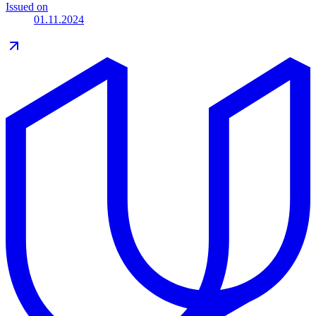
Issued on
01.11.2024