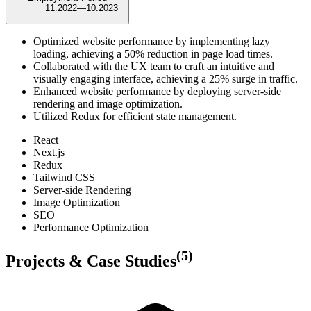
11.2022
—
10.2023
Optimized website performance by implementing lazy
loading, achieving a 50% reduction in page load times.
Collaborated with the UX team to craft an intuitive and
visually engaging interface, achieving a 25% surge in traffic.
Enhanced website performance by deploying server-side
rendering and image optimization.
Utilized Redux for efficient state management.
React
Next.js
Redux
Tailwind CSS
Server-side Rendering
Image Optimization
SEO
Performance Optimization
(
5
)
Projects & Case Studies