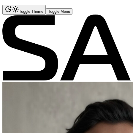
Toggle Theme
Toggle Menu