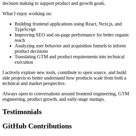
decision making to support product and growth goals.
What I enjoy working on:
Building frontend applications using React, Next.js, and
TypeScript
Improving SEO and on-page performance for better organic
reach
Analyzing user behavior and acquisition funnels to inform
product decisions
Translating GTM and product requirements into technical
execution
I actively explore new tools, contribute to open source, and build
side projects to better understand how products scale from both a
technical and market perspective.
Always open to conversations around frontend engineering, GTM
engineering, product growth, and early-stage startups.
Testimonials
GitHub Contributions