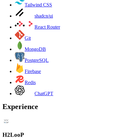
Tailwind CSS
shadcn/ui
React Router
Git
MongoDB
PostgreSQL
Firebase
Redis
ChatGPT
Experience
H2LooP