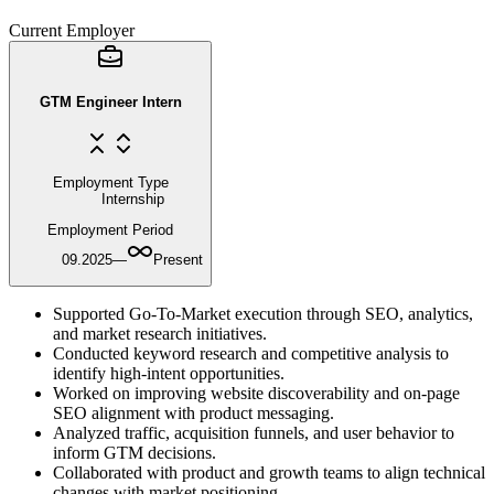
Current Employer
GTM Engineer Intern
Employment Type
Internship
Employment Period
09.2025
—
Present
Supported Go-To-Market execution through SEO, analytics,
and market research initiatives.
Conducted keyword research and competitive analysis to
identify high-intent opportunities.
Worked on improving website discoverability and on-page
SEO alignment with product messaging.
Analyzed traffic, acquisition funnels, and user behavior to
inform GTM decisions.
Collaborated with product and growth teams to align technical
changes with market positioning.