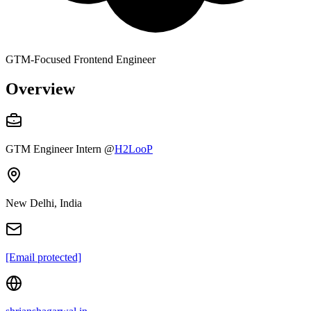
GTM-Focused Frontend Engineer
Overview
GTM Engineer Intern
@
H2LooP
New Delhi, India
[Email protected]