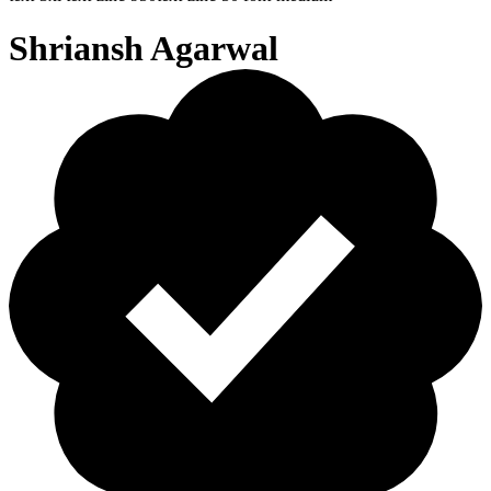
Shriansh Agarwal