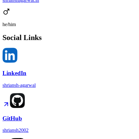
shrianshagarwal.in
he/him
Social Links
LinkedIn
shriansh-agarwal
GitHub
shriansh2002