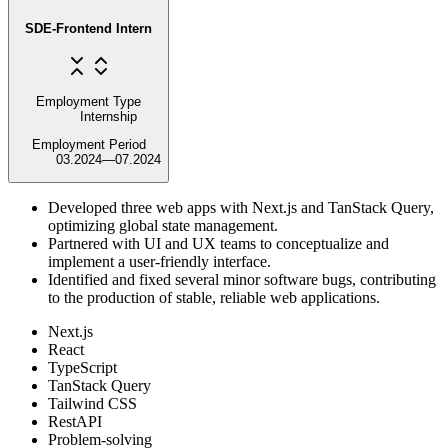
SDE-Frontend Intern
Employment Type
Internship
Employment Period
03.2024
—
07.2024
Developed three web apps with Next.js and TanStack Query,
optimizing global state management.
Partnered with UI and UX teams to conceptualize and
implement a user-friendly interface.
Identified and fixed several minor software bugs, contributing
to the production of stable, reliable web applications.
Next.js
React
TypeScript
TanStack Query
Tailwind CSS
RestAPI
Problem-solving