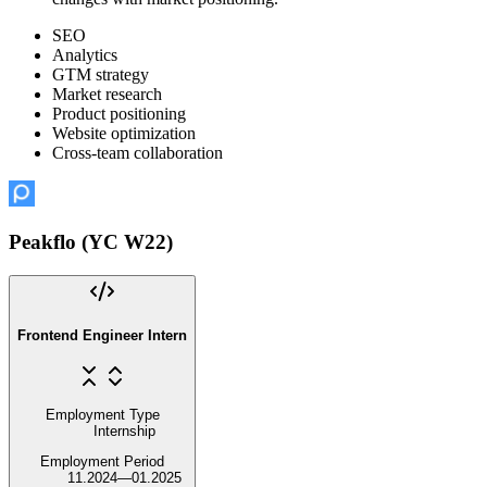
SEO
Analytics
GTM strategy
Market research
Product positioning
Website optimization
Cross-team collaboration
Peakflo (YC W22)
Frontend Engineer Intern
Employment Type
Internship
Employment Period
11.2024
—
01.2025