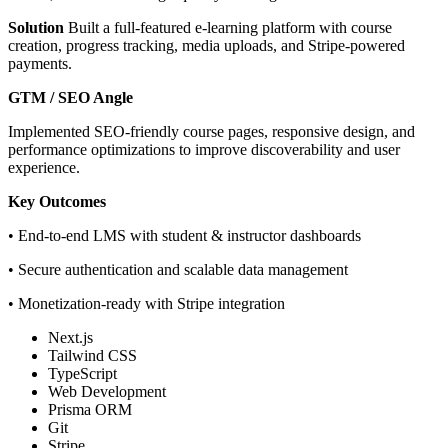
Solution
Built a full-featured e-learning platform with course
creation, progress tracking, media uploads, and Stripe-powered
payments.
GTM / SEO Angle
Implemented SEO-friendly course pages, responsive design, and
performance optimizations to improve discoverability and user
experience.
Key Outcomes
• End-to-end LMS with student & instructor dashboards
• Secure authentication and scalable data management
• Monetization-ready with Stripe integration
Next.js
Tailwind CSS
TypeScript
Web Development
Prisma ORM
Git
Stripe