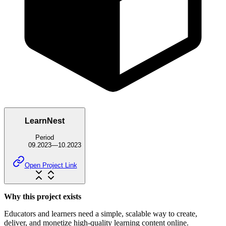
LearnNest
Period
09.2023
—
10.2023
Open Project Link
Why this project exists
Educators and learners need a simple, scalable way to create,
deliver, and monetize high-quality learning content online.