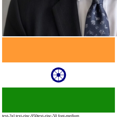
text-3xl
text-zinc-950
text-zinc-50
font-medium