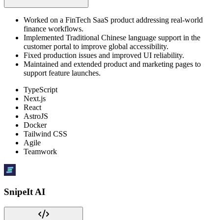
Worked on a FinTech SaaS product addressing real-world
finance workflows.
Implemented Traditional Chinese language support in the
customer portal to improve global accessibility.
Fixed production issues and improved UI reliability.
Maintained and extended product and marketing pages to
support feature launches.
TypeScript
Next.js
React
AstroJS
Docker
Tailwind CSS
Agile
Teamwork
SnipeIt AI