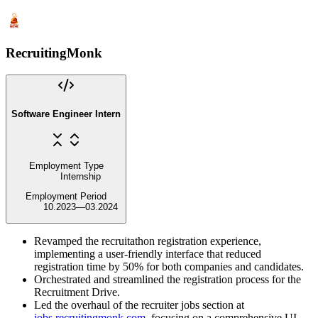
RecruitingMonk
Software Engineer Intern
Employment Type
Internship
Employment Period
10.2023
—
03.2024
Revamped the recruitathon registration experience,
implementing a user-friendly interface that reduced
registration time by 50% for both companies and candidates.
Orchestrated and streamlined the registration process for the
Recruitment Drive.
Led the overhaul of the recruiter jobs section at
jobs.recruitingmonk.com
, focusing on a comprehensive UI