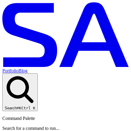
Portfolio
Blog
Search
⌘K
Ctrl K
Command Palette
Search for a command to run...