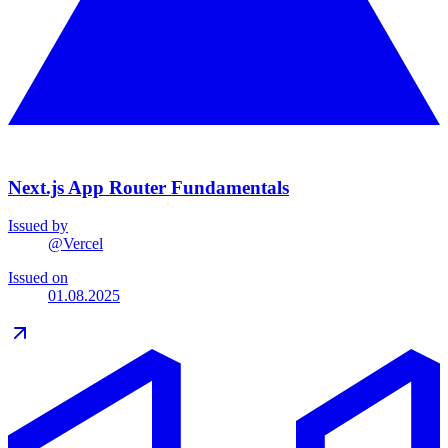
Next.js App Router Fundamentals
Issued by
@
Vercel
Issued on
01.08.2025