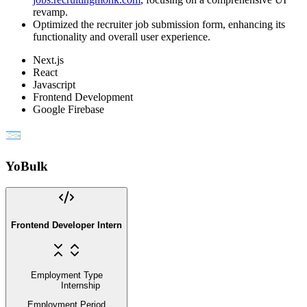
revamp.
Optimized the recruiter job submission form, enhancing its
functionality and overall user experience.
Next.js
React
Javascript
Frontend Development
Google Firebase
YoBulk
Frontend Developer Intern
Employment Type
Internship
Employment Period