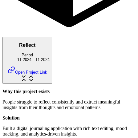
Reflect
Period
11.2024
—
11.2024
Open Project Link
Why this project exists
People struggle to reflect consistently and extract meaningful
insights from their thoughts and emotional patterns.
Solution
Built a digital journaling application with rich text editing, mood
tracking, and analytics-driven insights.