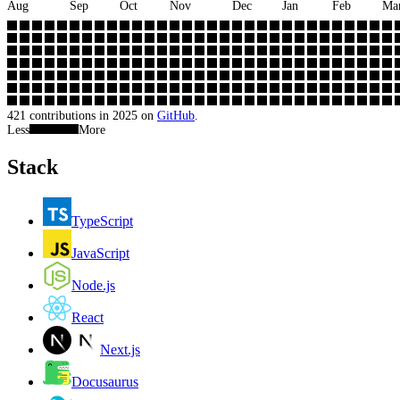
Aug
Sep
Oct
Nov
Dec
Jan
Feb
Ma
421
contributions in
2025
on
GitHub
.
Less
More
Stack
TypeScript
JavaScript
Node.js
React
Next.js
Docusaurus