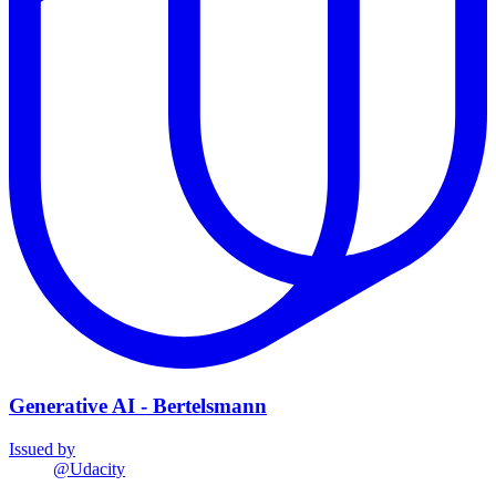
Generative AI - Bertelsmann
Issued by
@
Udacity