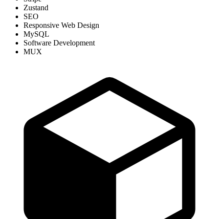
Zustand
SEO
Responsive Web Design
MySQL
Software Development
MUX