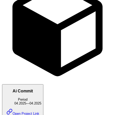
Ai Commit
Period
04.2025
—
04.2025
Open Project Link